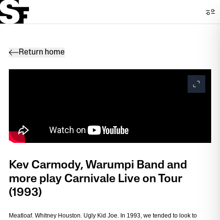
Return home
Kev Carmody, Warumpi Band and
more play Carnivale Live on Tour
(1993)
Meatloaf. Whitney Houston. Ugly Kid Joe. In 1993, we tended to look to