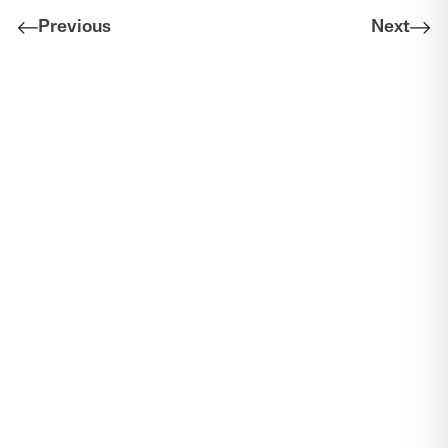
Previous
Next