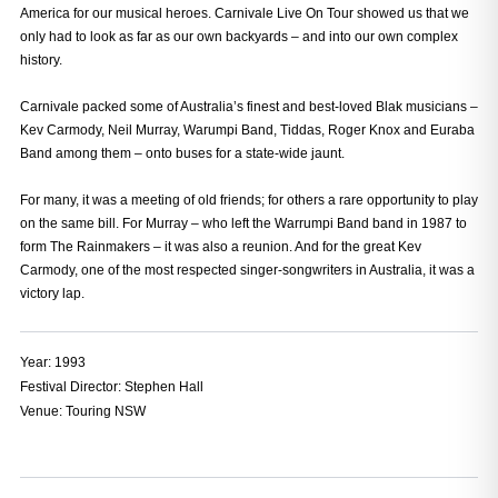
America for our musical heroes. Carnivale Live On Tour showed us that we
only had to look as far as our own backyards – and into our own complex
history.
Carnivale packed some of Australia’s finest and best-loved Blak musicians –
Kev Carmody, Neil Murray, Warumpi Band, Tiddas, Roger Knox and Euraba
Band among them – onto buses for a state-wide jaunt.
For many, it was a meeting of old friends; for others a rare opportunity to play
on the same bill. For Murray – who left the Warrumpi Band band in 1987 to
form The Rainmakers – it was also a reunion. And for the great Kev
Carmody, one of the most respected singer-songwriters in Australia, it was a
victory lap.
Year: 
1993
Festival Director: 
Stephen Hall
Venue:
Touring NSW